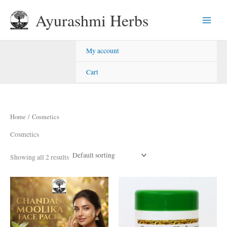
Skip
Ayurashmi Herbs
to
content
My account
Cart
Home
/ Cosmetics
Cosmetics
Showing all 2 results