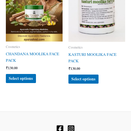
Cosmetics
Cosmetics
CHANDANA MOOLIKA FACE
KASTURI MOOLIKA FACE
PACK
PACK
₹
130.00
₹
130.00
This
This
Select options
Select options
product
product
has
has
multiple
multiple
variants.
variants.
The
The
options
options
may
may
be
be