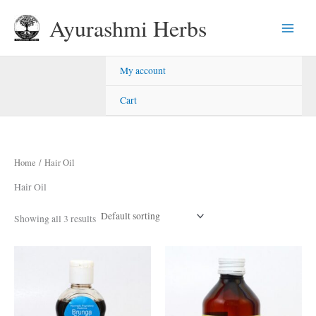
Skip
Ayurashmi Herbs
to
content
My account
Cart
Home
/ Hair Oil
Hair Oil
Showing all 3 results