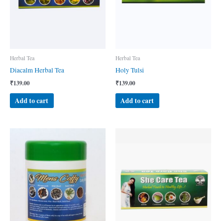
Herbal Tea
Herbal Tea
Diacalm Herbal Tea
Holy Tulsi
₹
139.00
₹
139.00
Add to cart
Add to cart