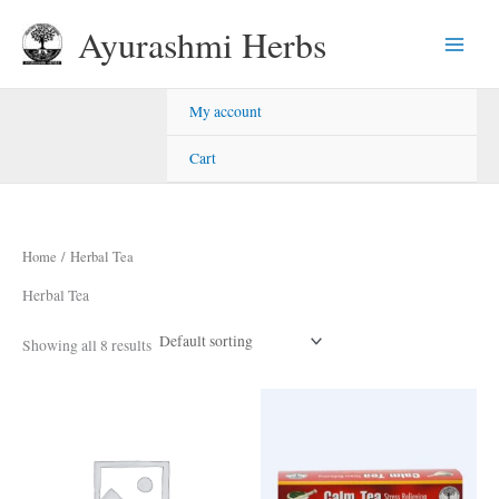
Skip
Ayurashmi Herbs
to
content
My account
Cart
Home
/ Herbal Tea
Herbal Tea
Showing all 8 results