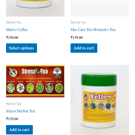
Herbal Tea
Herbal Tea
Men’s Coffee
She Care Tea-Women’s Tea
₹
150.00
₹
139.00
This
Select options
Add to cart
product
has
multiple
variants.
The
options
may
be
Herbal Tea
chosen
on
Stress Herbal Tea
the
₹
139.00
product
Add to cart
page