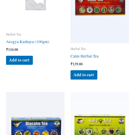
Herbal Tea
Arogya Kashaya (100gm)
Herbal Tea
₹
110.00
Calm Herbal Tea
Add to cart
₹
139.00
Add to cart