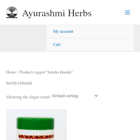
Skip
Ayurashmi Herbs
to
content
My account
Cart
Home
/ Products tagged “haridra khanda”
haridra khanda
Showing the single result