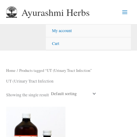
Skip
Ayurashmi Herbs
to
content
My account
Cart
Home
/ Products tagged “UT (Urinary Tract Infection”
UT (Urinary Tract Infection
Showing the single result