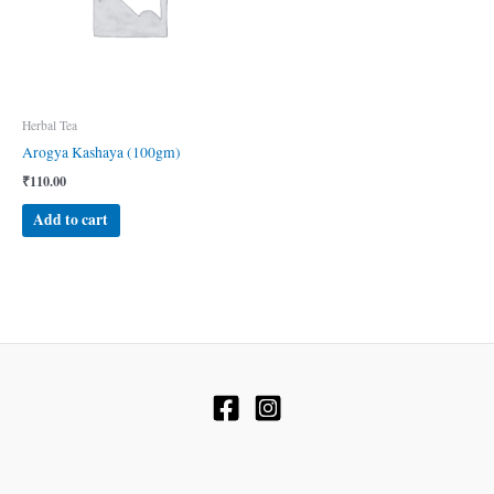
Herbal Tea
Arogya Kashaya (100gm)
₹
110.00
Add to cart