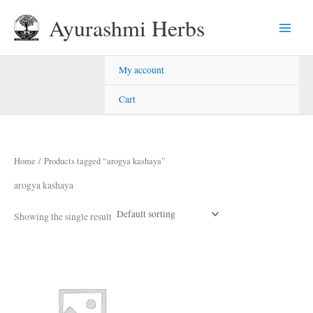
Skip
Ayurashmi Herbs
to
content
My account
Cart
Home
/ Products tagged “arogya kashaya”
arogya kashaya
Showing the single result