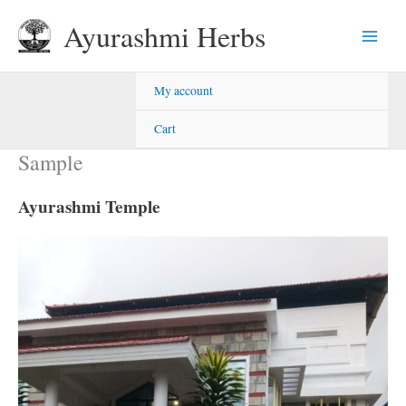
Skip
Ayurashmi Herbs
to
content
My account
Cart
Sample
Ayurashmi Temple