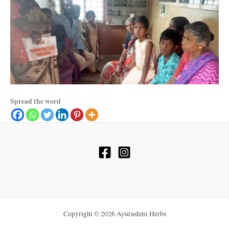
Spread the word
Copyright © 2026 Ayurashmi Herbs