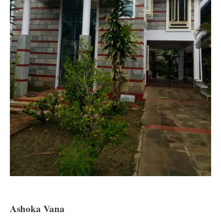
Ashoka Vana