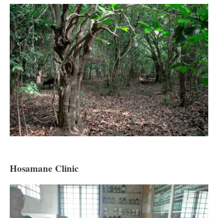
Hosamane Clinic