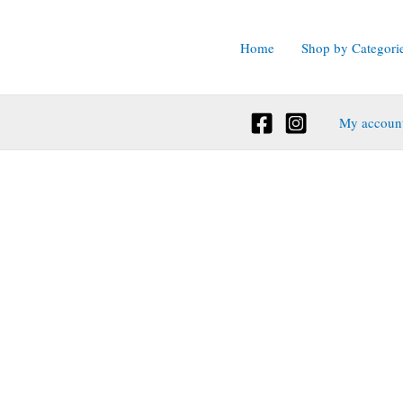
Home
Shop by Categori
My accoun
ct