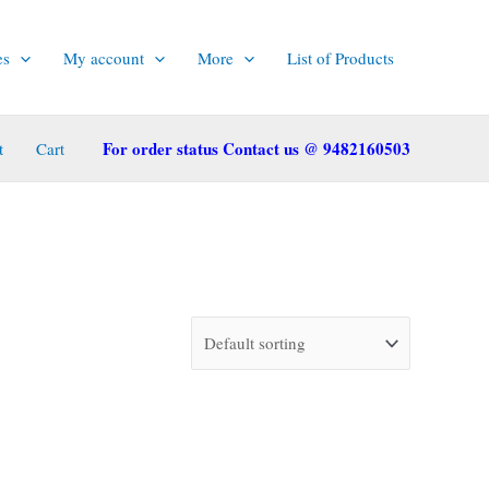
es
My account
More
List of Products
For order status Contact us @ 9482160503
t
Cart