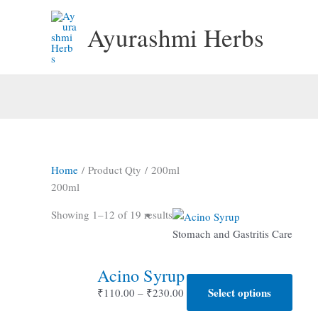
Skip
to
Ayurashmi Herbs
content
Home
/ Product Qty / 200ml
200ml
Showing 1–12 of 19 results
Stomach and Gastritis Care
Acino Syrup
Price
Select options
This
₹
110.00
–
₹
230.00
range:
produ